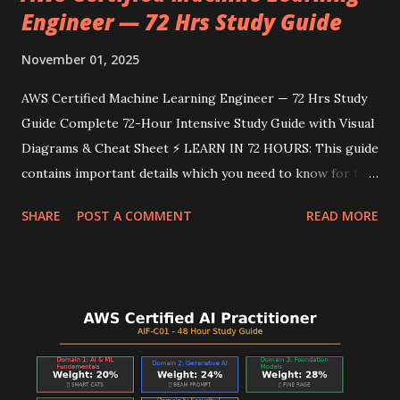
Engineer — 72 Hrs Study Guide
November 01, 2025
AWS Certified Machine Learning Engineer — 72 Hrs Study
Guide Complete 72-Hour Intensive Study Guide with Visual
Diagrams & Cheat Sheet ⚡ LEARN IN 72 HOURS: This guide
contains important details which you need to know for the
AWS Certified Machine Learning Engineer Exam. Follow
SHARE
POST A COMMENT
READ MORE
the intensive study plan, memorize the mnemonics, use the
visual diagrams for quick reference, and review the cheat
sheet before the exam. You've got this! 📊 Domain
Breakdown & Weightings Domain Weight Focus Areas
Domain 1: Data Preparation 28% Storage, ETL, Feature
Engineering, Data Quality Domain 2: Model Development
26% Algorithms, Training, Tuning, Evaluation Domain 3:
Deployment 22% Endpoints, MLOps, Pipelines,