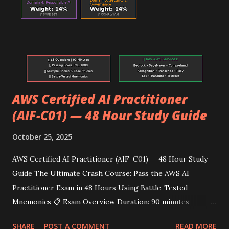
Orchestration Domain 4: Monitoring/Security 24% Model
Monitor, CloudWatch, IAM, KMS, VPC 🗓️ 72-Hour Intensive
Study Schedule Day 1 (24 Hours) Hours 1-6: Domain 1 —
Data Preparation (Morning Session) ⏰ Hours 1-2: Storage
& Da...
AWS Certified AI Practitioner
(AIF-C01) — 48 Hour Study Guide
October 25, 2025
AWS Certified AI Practitioner (AIF-C01) — 48 Hour Study
Guide The Ultimate Crash Course: Pass the AWS AI
Practitioner Exam in 48 Hours Using Battle-Tested
Mnemonics 📋 Exam Overview Duration: 90 minutes
Questions: 65 total (50 scored + 15 unscored) Passing
SHARE
POST A COMMENT
READ MORE