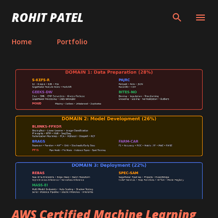
Skip to main content
ROHIT PATEL
Home
Portfolio
P
o
s
t
s
AWS Certified Machine Learning