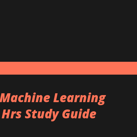
Skip to main content
 Machine Learning
 Hrs Study Guide