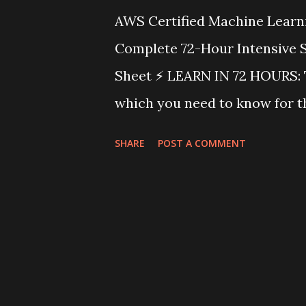
AWS Certified Machine Learn
Complete 72-Hour Intensive 
Sheet ⚡ LEARN IN 72 HOURS: T
which you need to know for t
Engineer Exam. Follow the in
SHARE
POST A COMMENT
mnemonics, use the visual di
cheat sheet before the exam.
Weightings Domain Weight Fo
28% Storage, ETL, Feature En
Development 26% Algorithms, 
Deployment 22% Endpoints, M