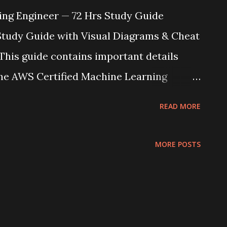
ing Engineer — 72 Hrs Study Guide
Study Guide with Visual Diagrams & Cheat
his guide contains important details
he AWS Certified Machine Learning
tensive study plan, memorize the
READ MORE
agrams for quick reference, and review the
 You've got this! 📊 Domain Breakdown &
MORE POSTS
cus Areas Domain 1: Data Preparation
gineering, Data Quality Domain 2: Model
Training, Tuning, Evaluation Domain 3:
LOps, Pipelines, Orchestration Domain