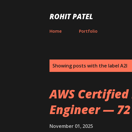
ROHIT PATEL
Home
Portfolio
P
Showing posts with the label
A2I
o
s
AWS Certified
t
Engineer — 72
s
November 01, 2025