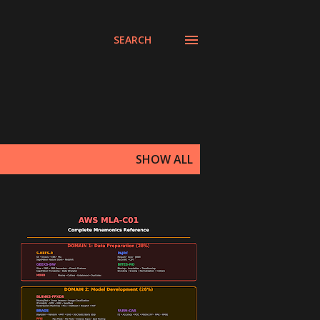
SEARCH
SHOW ALL