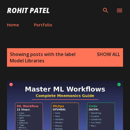
Skip to main content
ROHIT PATEL
Home
Portfolio
P
Showing posts with the label
SHOW ALL
o
Model Libraries
s
t
s