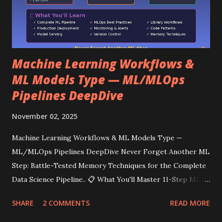
Machine Learning Workflows &
ML Models Type — ML/MLOps
Pipelines DeepDive
November 02, 2025
Machine Learning Workflows & ML Models Type —
ML/MLOps Pipelines DeepDive Never Forget Another ML
Step: Battle-Tested Memory Techniques for the Complete
Data Science Pipeline.. 📋 What You'll Master 11-Step ML
Workflow: From data loading to model serving MLOps
SHARE
2 COMMENTS
READ MORE
Pipeline: Production deployment & monitoring Code
Structure: Clean, maintainable ML code Library-Specific: