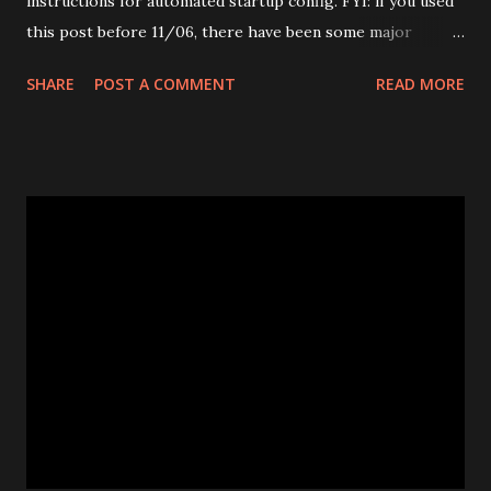
instructions for automated startup config. FYI: if you used
this post before 11/06, there have been some major
changes to the start up script. This new version is the
SHARE
POST A COMMENT
READ MORE
most basic and easiest. This is a quick and dirty guide for
installing Apache Tomcat 6.0.18 on CentOS5. It is based on
detailed instructions for CentOS 4 and tomcat 6.0.13 here .
If you get no luck, please check out this link for
comprehensive explanation and adopt it to your platform.
Install pre-requisite 1. Download java JDK 6 Update 10 and
Java Runtime Environment (JRE) 6 Update 10 bin ( NOT
RPM ) 2. Open terminal, su to root and move downloaded
files to /root directory $ su root Password: # mv [.....] 3.
Create java environment # mkdir /usr/java # cd /usr/java
4. Execute downloaded jdk and jre bins. # sh /root/jre-
6u10-linux-i58...