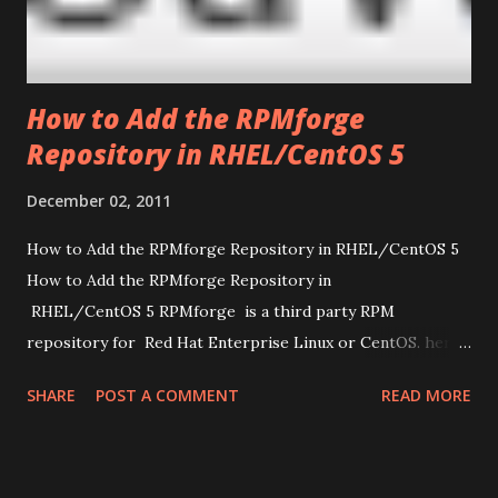
How to Add the RPMforge
Repository in RHEL/CentOS 5
December 02, 2011
How to Add the RPMforge Repository in RHEL/CentOS 5
How to Add the RPMforge Repository in
RHEL/CentOS 5 RPMforge is a third party RPM
repository for Red Hat Enterprise Linux or CentOS. here i
am going to show how to add the RPMforge
SHARE
POST A COMMENT
READ MORE
repository in Red Hat Enterprise Linux or CentOS 5.
Install yum-priorities yum install yum-priorities Plugins
are enabled in CentOS 5 by default. To make sure that
yum-priorities is enabled. Just type following command to