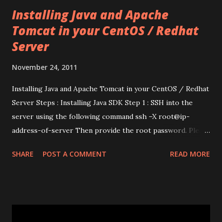
Installing Java and Apache
Tomcat in your CentOS / Redhat
Server
November 24, 2011
Installing Java and Apache Tomcat in your CentOS / Redhat
Server Steps : Installing Java SDK Step 1 : SSH into the
server using the following command ssh –X root@ip-
address-of-server Then provide the root password. Please
note that you need to use the root (admin) account itself,
SHARE
POST A COMMENT
READ MORE
since you need super-user privileges to install applications
in the server. Step 2 : Install jpackage-utils in the server
using yum install jpackage-utils You can also get the
packages (using wget) from http://www.jpackage.org/ and
install them manually. This will automatically pull the