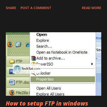
Google+ are desperately vague and written by authors who
SHARE
POST A COMMENT
READ MORE
haven’t actually used it. I got to spend nearly 12 hours with
it and finally created an opinion of my own, views expressed
here are unbiased and to the point. Note: Checkout official
demos of Google+ . What Google Plus is about: Its a Social
network built by taking Facebook as the platform base, and
building all new interface and features on top of it. Google
Plus integrates almost all major Google services into one
place pretty nicely. What Google Plus is Not: Its not an
instant Facebook killer. Google plus is far from complete
on features, but just like facebook, it would gain over time
and eventually beat facebook, provided Google doesn’t suck
at marketing this time. Google Plus – Initial impressions
Go...
How to setup FTP in windows