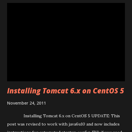
check it:- vi /etc/yum/pluginconf.d/priorities.conf
Download and install package (i386 – 32bit) wget
http://packages.sw.be/rpmforge-release /rpmforge-
release-0.3.6-1.el5.rf.i386.rpm # install the rpmforge yum
repo rpm -Uhv rpmforge-release-0.3.6-1.el5.rf.i386.rpm #
clean up after ourselves rm rpmforge-release-0.3.6-
1.el5.rf.i386.rpm Download and install...
Installing Tomcat 6.x on CentOS 5
November 24, 2011
Installing Tomcat 6.x on CentOS 5 UPDATE: This
post was revised to work with java6u10 and now includes