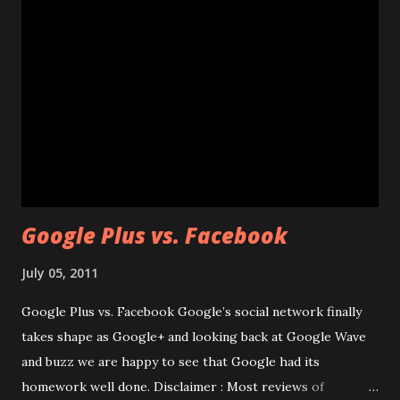
packages from the repository and install them Step 3 :
Now we are going to install the Java SE Development Kit
6u22 for Linux. You may check this site to find whether this
is latest version or not. Since I’m going to use wget, I need
a direct link to download the package.You can grab the
package from here
http://techblog.googlecode.com/files/jdk-6u22-linux-
i586-rpm.bin Now use wget and pull this pa...
Google Plus vs. Facebook
July 05, 2011
Google Plus vs. Facebook Google’s social network finally
takes shape as Google+ and looking back at Google Wave
and buzz we are happy to see that Google had its
homework well done. Disclaimer : Most reviews of