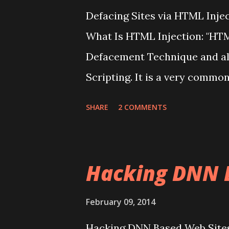
Defacing Sites via HTML Inje
What Is HTML Injection: "HTML
Defacement Technique and als
Scripting. It is a very commo
most of the domains. This kind
SHARE
2 COMMENTS
Inject some code into the app
access to the "Website" or to 
"Website". HTML injections = C
Hacking DNN 
Vulnerability in most of the si
HTML Code into the Web Pages
February 09, 2014
Attacks are essentially code i
Hacking DNN Based Web Site