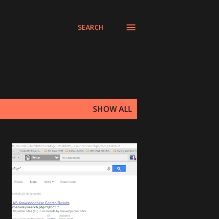
SEARCH
SHOW ALL