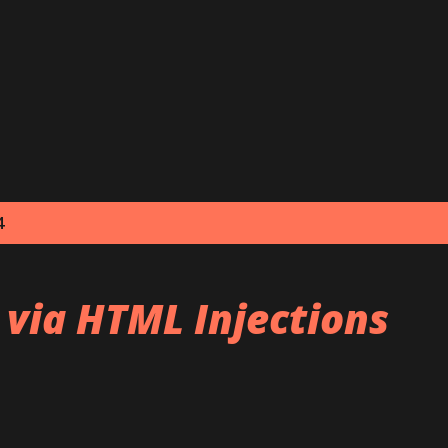
Skip to main content
4
 via HTML Injections