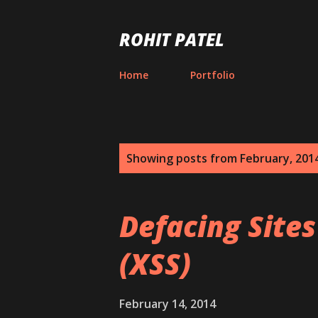
ROHIT PATEL
Home
Portfolio
P
Showing posts from February, 201
o
s
Defacing Sites
t
(XSS)
s
February 14, 2014