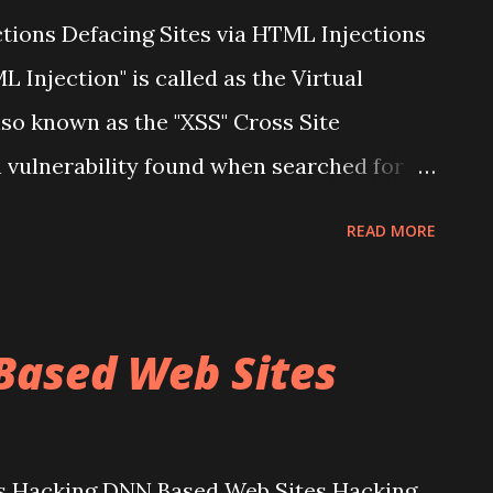
ctions Defacing Sites via HTML Injections
 Injection" is called as the Virtual
o known as the "XSS" Cross Site
n vulnerability found when searched for
 of a Vulnerability allows an "Attacker" to
READ MORE
lications affected in order to bypass
Infect any particular Page in that
ross Site Scripting, It is a Security
Based Web Sites
tes, that allows an Attacker to Inject
 that are viewed by other users. XSS
njection attacks into the various
s Hacking DNN Based Web Sites Hacking